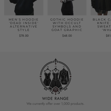
MEN'S HOODIE
GOTHIC HOODIE
BLACK C
'DEAD INSIDE'
WITH OCCULT
KNIFE
ALTERNATIVE
SYMBOLS AND
SWEAT
STYLE
GOAT GRAPHIC
'WH
$78.00
$48.00
$81
WIDE RANGE
We currently offer over 1,000 products.