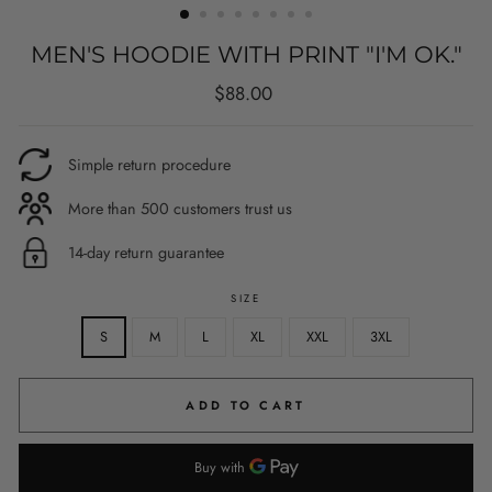
MEN'S HOODIE WITH PRINT "I'M OK."
Regular
$88.00
price
Simple return procedure
More than 500 customers trust us
14-day return guarantee
SIZE
S
M
L
XL
XXL
3XL
ADD TO CART