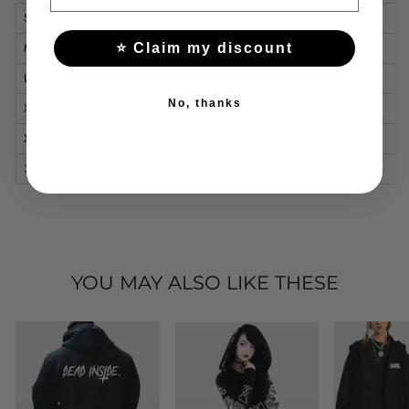
S
66
112
46
60.5
M
65.5
116
47.5
62.5
⭐ Claim my discount
L
67.5
120
49
64.5
No, thanks
XL
69.5
124
50.5
66.5
XXL
71.5
128
52
68.5
3XL
73.5
132
53.5
70.5
YOU MAY ALSO LIKE THESE