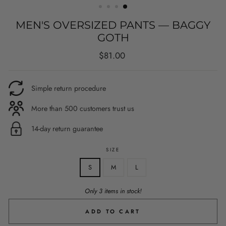
MEN'S OVERSIZED PANTS — BAGGY
GOTH
Regular
$81.00
price
Simple return procedure
More than 500 customers trust us
14-day return guarantee
SIZE
S
M
L
Only 3 items in stock!
ADD TO CART