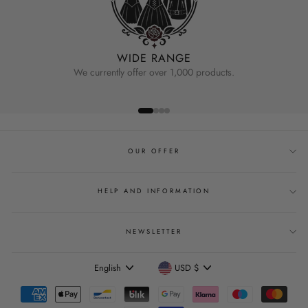
WIDE RANGE
We currently offer over 1,000 products.
OUR OFFER
HELP AND INFORMATION
NEWSLETTER
Language
Currency
English
USD $