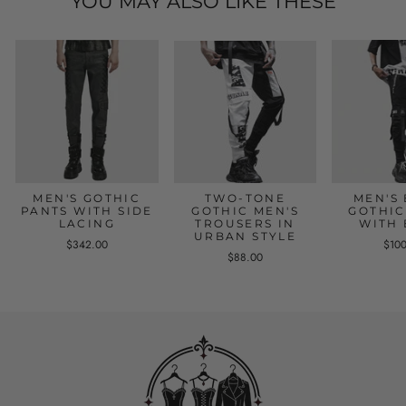
YOU MAY ALSO LIKE THESE
MEN'S GOTHIC
TWO-TONE
MEN'S
PANTS WITH SIDE
GOTHIC MEN'S
GOTHIC
LACING
TROUSERS IN
WITH 
URBAN STYLE
$342.00
$10
$88.00