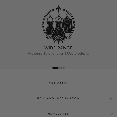
WIDE RANGE
We currently offer over 1,000 products.
OUR OFFER
HELP AND INFORMATION
NEWSLETTER