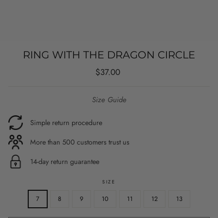
RING WITH THE DRAGON CIRCLE
Regular
$37.00
price
Size Guide
Simple return procedure
More than 500 customers trust us
14-day return guarantee
SIZE
7
8
9
10
11
12
13