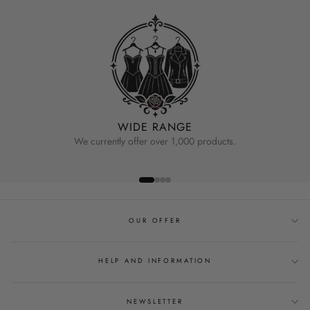
WIDE RANGE
We currently offer over 1,000 products.
OUR OFFER
HELP AND INFORMATION
NEWSLETTER