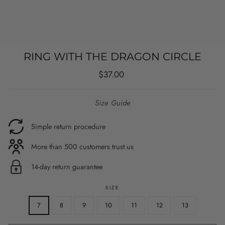
RING WITH THE DRAGON CIRCLE
Regular
$37.00
price
Size Guide
Simple return procedure
More than 500 customers trust us
14-day return guarantee
SIZE
7
8
9
10
11
12
13