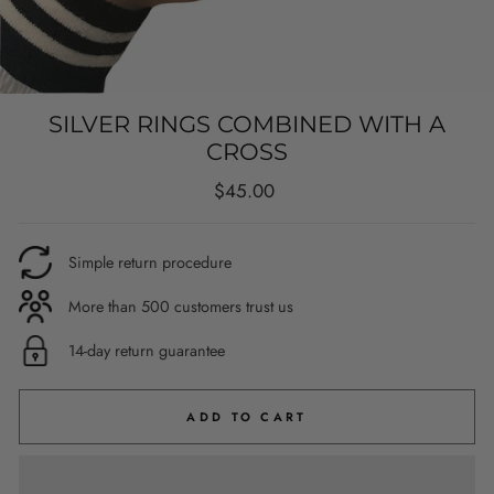
SILVER RINGS COMBINED WITH A
CROSS
Regular
$45.00
price
Simple return procedure
More than 500 customers trust us
14-day return guarantee
ADD TO CART