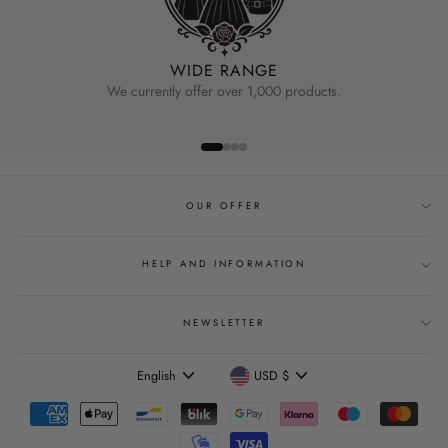
WIDE RANGE
We currently offer over 1,000 products.
OUR OFFER
HELP AND INFORMATION
NEWSLETTER
Language
Currency
English
USD $