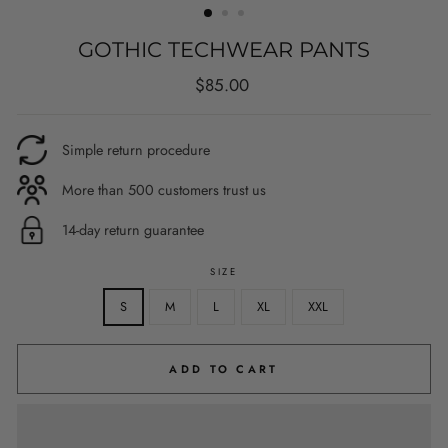
GOTHIC TECHWEAR PANTS
Regular
$85.00
price
Simple return procedure
More than 500 customers trust us
14-day return guarantee
SIZE
S
M
L
XL
XXL
ADD TO CART