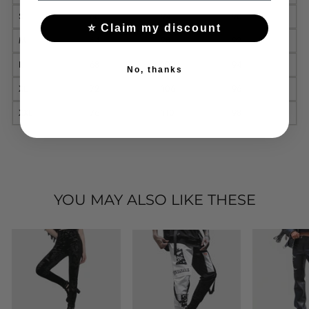
S
60
94
90
⭐ Claim my discount
M
64
98
92
L
68
102
94
No, thanks
XL
72
106
96
XXL
76
110
98
YOU MAY ALSO LIKE THESE