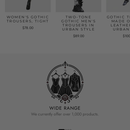
WOMEN'S GOTHIC
TWO-TONE
GOTHIC 
TROUSERS, TIGHT
GOTHIC MEN'S
MADE O
TROUSERS IN
LEATHE
$78.00
URBAN STYLE
URBAN
$89.00
$10
WIDE RANGE
We currently offer over 1,000 products.