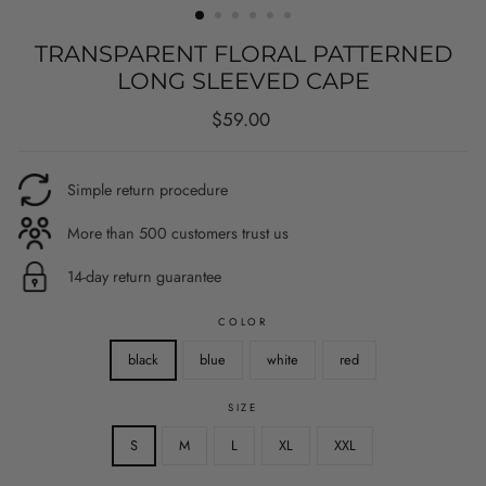
TRANSPARENT FLORAL PATTERNED
LONG SLEEVED CAPE
Regular
$59.00
price
Simple return procedure
More than 500 customers trust us
14-day return guarantee
COLOR
black
blue
white
red
SIZE
S
M
L
XL
XXL