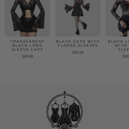
TRANSPARENT
BLACK CAPE WITH
BLACK L
BLACK LONG
FLARED SLEEVES
WITH
SLEEVE CAPE
SLE
$52.00
$59.00
$59