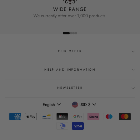
WIDE RANGE
We currently offer over 1,000 products.
OUR OFFER
HELP AND INFORMATION
NEWSLETTER
Language
Currency
English
USD $