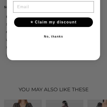
EMAIL
Size Chart
Size
Bust (cm)
Sleeve (cm)
Length (cm)
⭐ Claim my discount
S
78
55
35
M
83
56
36
No, thanks
L
88
57
37
XL
93
58
38
2XL
98
59
39
YOU MAY ALSO LIKE THESE