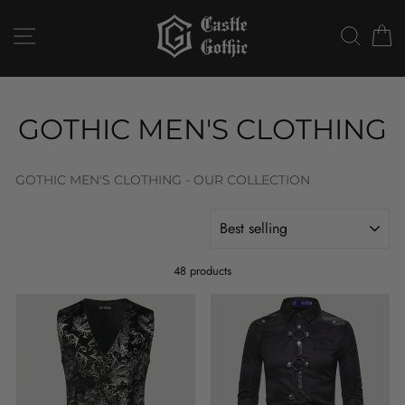
Skip
to
SITE NAVIGATION
SEAR
C
content
GOTHIC MEN'S CLOTHING
GOTHIC MEN'S CLOTHING - OUR COLLECTION
SORT
48 products