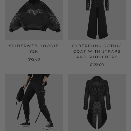
SPIDERWEB HOODIE
CYBERPUNK GOTHIC
Y2K
COAT WITH STRAPS
AND SHOULDERS
$92.00
$122.00