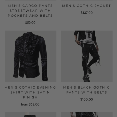
MEN'S CARGO PANTS
MEN'S GOTHIC JACKET
STREETWEAR WITH
$137.00
POCKETS AND BELTS
$59.00
MEN'S GOTHIC EVENING
MEN'S BLACK GOTHIC
SHIRT WITH SATIN
PANTS WITH BELTS
FINISH
$100.00
from $63.00