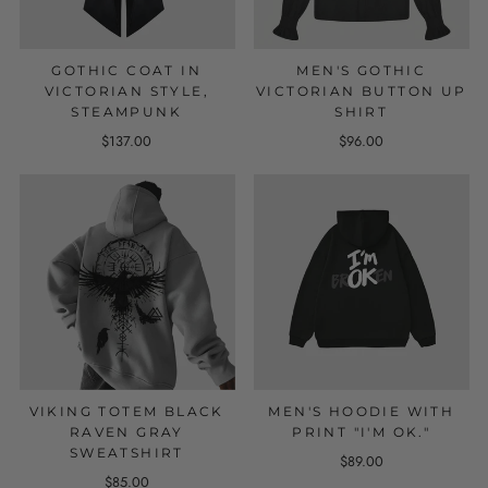
GOTHIC COAT IN
MEN'S GOTHIC
VICTORIAN STYLE,
VICTORIAN BUTTON UP
STEAMPUNK
SHIRT
$137.00
$96.00
VIKING TOTEM BLACK
MEN'S HOODIE WITH
RAVEN GRAY
PRINT "I'M OK."
SWEATSHIRT
$89.00
$85.00