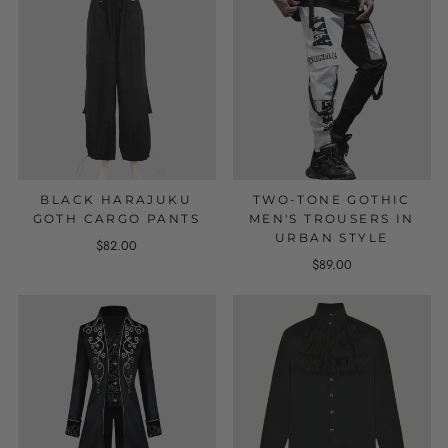
BLACK HARAJUKU
TWO-TONE GOTHIC
GOTH CARGO PANTS
MEN'S TROUSERS IN
URBAN STYLE
$82.00
$89.00