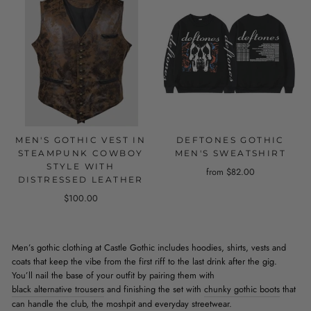
MEN'S GOTHIC VEST IN
DEFTONES GOTHIC
STEAMPUNK COWBOY
MEN'S SWEATSHIRT
STYLE WITH
from $82.00
DISTRESSED LEATHER
$100.00
Men’s gothic clothing at Castle Gothic includes hoodies, shirts, vests and
coats that keep the vibe from the first riff to the last drink after the gig.
You’ll nail the base of your outfit by pairing them with
black alternative trousers
and finishing the set with
chunky gothic boots
that
can handle the club, the moshpit and everyday streetwear.