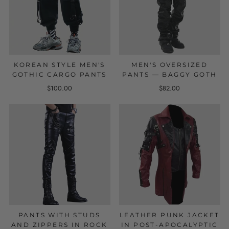
KOREAN STYLE MEN'S
MEN'S OVERSIZED
GOTHIC CARGO PANTS
PANTS — BAGGY GOTH
$100.00
$82.00
PANTS WITH STUDS
LEATHER PUNK JACKET
AND ZIPPERS IN ROCK
IN POST-APOCALYPTIC