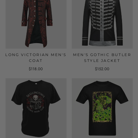
LONG VICTORIAN MEN'S
MEN'S GOTHIC BUTLER
COAT
STYLE JACKET
$118.00
$152.00