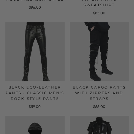
SWEATSHIRT
$96.00
$85.00
BLACK ECO-LEATHER
BLACK CARGO PANTS
PANTS - CLASSIC MEN'S
WITH ZIPPERS AND
ROCK-STYLE PANTS
STRAPS
$59.00
$55.00