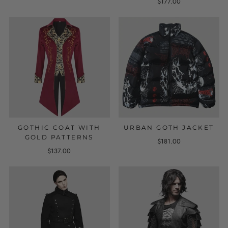
$177.00
GOTHIC COAT WITH
URBAN GOTH JACKET
GOLD PATTERNS
$181.00
$137.00