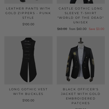
LEATHER PANTS WITH
CASTLE GOTHIC LONG
GOLD ZIPPERS - PUNK
SLEEVE T-SHIRT
STYLE
"WORLD OF THE DEAD"
UNISEX
$100.00
Regular
$63.00
Sale
from $60.00
Save $3.00
price
price
LONG GOTHIC VEST
BLACK OFFICER'S
WITH BUCKLES
JACKET WITH GOLD
EMBROIDERED
$100.00
PATCHES