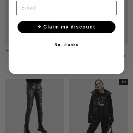
EMAIL
⭐ Claim my discount
No, thanks
MEN'S GOTHIC T-SHIRT
MEN'S GOTHIC VEST
- PLAGUE DOCTOR
WITH A COLLAR IN THE
VICTORIAN STYLE
$59.00
$129.00
Sale