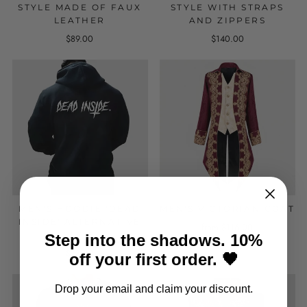
STYLE MADE OF FAUX
STYLE WITH STRAPS
LEATHER
AND ZIPPERS
$89.00
$140.00
MEN'S HOODIE 'DEAD
MEN'S VICTORIAN COAT
INSIDE' ALTERNATIVE
from $116.00
STYLE
Step into the shadows. 10%
$78.00
off your first order. 🖤
Drop your email and claim your discount.