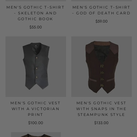
MEN'S GOTHIC T-SHIRT
MEN'S GOTHIC T-SHIRT
- SKELETON AND
- GOD OF DEATH CARD
GOTHIC BOOK
$59.00
$55.00
MEN'S GOTHIC VEST
MEN'S GOTHIC VEST
WITH A VICTORIAN
WITH SNAPS IN THE
PRINT
STEAMPUNK STYLE
$100.00
$133.00