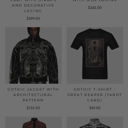
AND DECORATIVE
$343.00
LACING
$399.00
GOTHIC JACKET WITH
GOTHIC T-SHIRT -
ARCHITECTURAL
GREAT REAPER (TAROT
PATTERN
CARD)
$133.00
$59.00