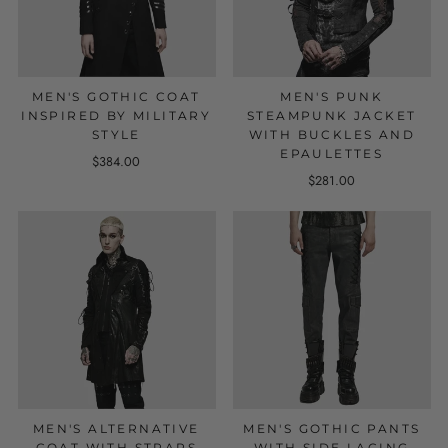
MEN'S GOTHIC COAT
MEN'S PUNK
INSPIRED BY MILITARY
STEAMPUNK JACKET
STYLE
WITH BUCKLES AND
EPAULETTES
$384.00
$281.00
MEN'S ALTERNATIVE
MEN'S GOTHIC PANTS
COAT WITH STRAPS
WITH SIDE LACING