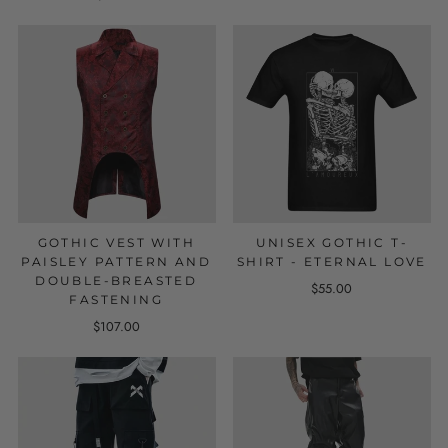
GOTHIC VEST WITH
UNISEX GOTHIC T-
PAISLEY PATTERN AND
SHIRT - ETERNAL LOVE
DOUBLE-BREASTED
$55.00
FASTENING
$107.00