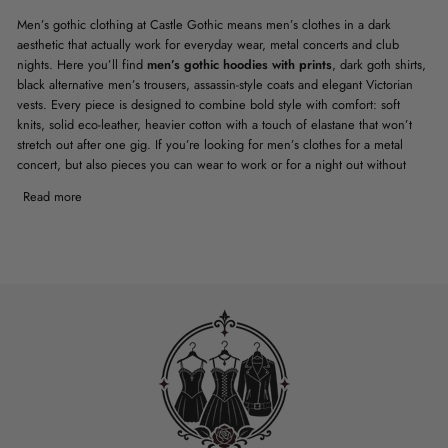
Men’s gothic clothing at Castle Gothic means men’s clothes in a dark
aesthetic that actually work for everyday wear, metal concerts and club
nights. Here you’ll find
men’s gothic hoodies with prints
, dark goth shirts,
black alternative men’s trousers, assassin-style coats and elegant Victorian
vests. Every piece is designed to combine bold style with comfort: soft
knits, solid eco-leather, heavier cotton with a touch of elastane that won’t
stretch out after one gig. If you’re looking for men’s clothes for a metal
concert, but also pieces you can wear to work or for a night out without
embarrassment, this collection is built exactly for those needs.
Read more
MEN’S GOTHIC CLOTHING FOR
EVERYDAY AND FOR
CONCERTS – HOODIES,
SHIRTS, TROUSERS IN A DARK
AESTHETIC
Everyday men’s gothic clothing has to survive more than one wash and