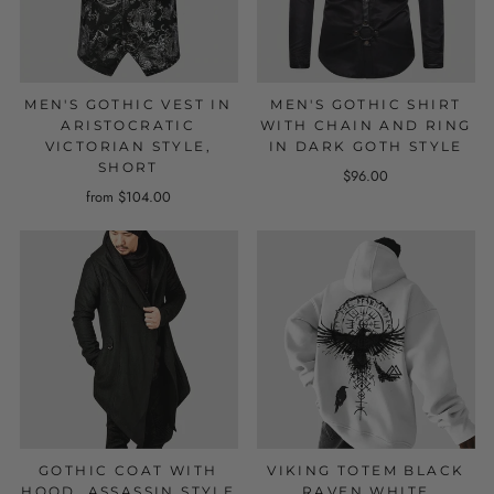
MEN'S GOTHIC VEST IN
MEN'S GOTHIC SHIRT
ARISTOCRATIC
WITH CHAIN AND RING
VICTORIAN STYLE,
IN DARK GOTH STYLE
SHORT
$96.00
from $104.00
GOTHIC COAT WITH
VIKING TOTEM BLACK
HOOD, ASSASSIN STYLE
RAVEN WHITE