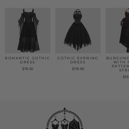
ROMANTIC GOTHIC
GOTHIC EVENING
BURGUND
DRESS
DRESS
WITH 
PATTE
$78.00
$118.00
STR
$92