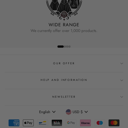
WIDE RANGE
We currently offer over 1,000 products.
OUR OFFER
HELP AND INFORMATION
NEWSLETTER
Language
Currency
English
USD $