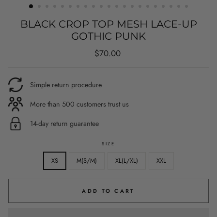
BLACK CROP TOP MESH LACE-UP
GOTHIC PUNK
Regular
$70.00
price
Simple return procedure
More than 500 customers trust us
14-day return guarantee
SIZE
XS
M(S/M)
XL(L/XL)
XXL
ADD TO CART