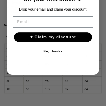
Stretch:
high
Thickness:
medium
Drop your email and claim your discount.
Closure:
snap fasteners
EMAIL
Size Chart (cm)
Back
⭐ Claim my discount
Size
Bust
Waist
Sleeve
Length
XS
50
76
63
59
No, thanks
S
51
80
67
60
M
52
85
72
61
L
54
90
77
62
XL
56
96
83
63
XXL
58
102
89
64