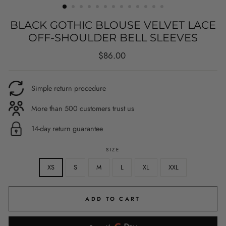
BLACK GOTHIC BLOUSE VELVET LACE
OFF-SHOULDER BELL SLEEVES
Regular
$86.00
price
Simple return procedure
More than 500 customers trust us
14-day return guarantee
SIZE
XS
S
M
L
XL
XXL
ADD TO CART