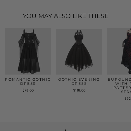
YOU MAY ALSO LIKE THESE
ROMANTIC GOTHIC
GOTHIC EVENING
BURGUND
DRESS
DRESS
WITH 
PATTE
$78.00
$118.00
STR
$92