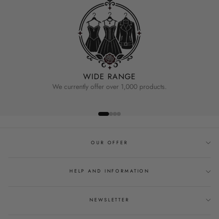
WIDE RANGE
We currently offer over 1,000 products.
OUR OFFER
HELP AND INFORMATION
NEWSLETTER