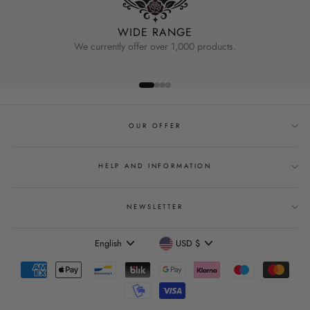
WIDE RANGE
We currently offer over 1,000 products.
OUR OFFER
HELP AND INFORMATION
NEWSLETTER
Language
Currency
English
USD $