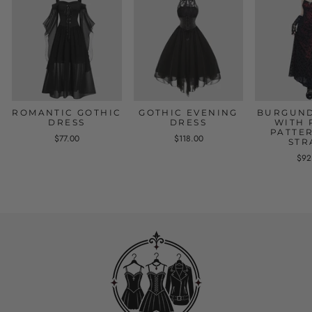
ROMANTIC GOTHIC
GOTHIC EVENING
BURGUND
DRESS
DRESS
WITH 
PATTE
$77.00
$118.00
STR
$92