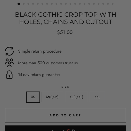
BLACK GOTHIC CROP TOP WITH
HOLES, CHAINS AND CUTOUT
Regular
$51.00
price
Simple return procedure
More than 500 customers trust us
14-day return guarantee
SIZE
XS
M(S/M)
XL(L/XL)
XXL
ADD TO CART