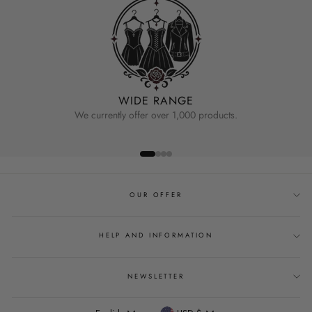
WIDE RANGE
We currently offer over 1,000 products.
OUR OFFER
HELP AND INFORMATION
NEWSLETTER
Language
Currency