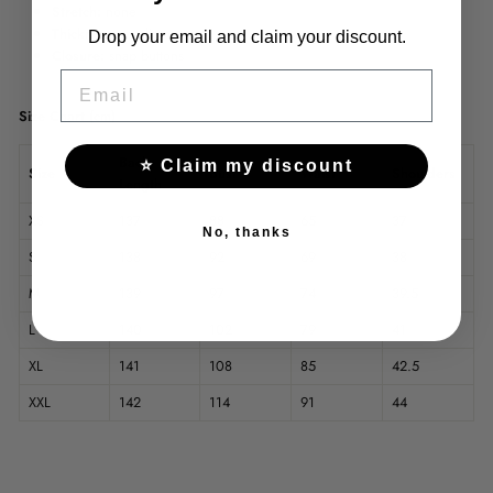
Stretch:
none
Thickness:
medium
Drop your email and claim your discount.
Closure:
snap buttons
EMAIL
Size Chart (cm)
Back
⭐ Claim my discount
Size
Bust
Waist
Shoulders
Length
XS
137
88
65
37
No, thanks
S
138
92
69
38
M
139
97
74
39.5
L
140
102
79
41
XL
141
108
85
42.5
XXL
142
114
91
44