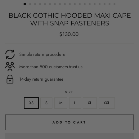
BLACK GOTHIC HOODED MAXI CAPE
WITH SNAP FASTENERS
Regular
$130.00
price
Simple return procedure
More than 500 customers trust us
14-day return guarantee
SIZE
XS
S
M
L
XL
XXL
ADD TO CART