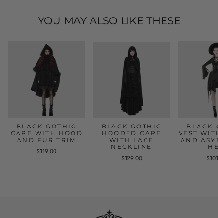
YOU MAY ALSO LIKE THESE
BLACK GOTHIC
BLACK GOTHIC
BLACK 
CAPE WITH HOOD
HOODED CAPE
VEST WIT
AND FUR TRIM
WITH LACE
AND ASY
NECKLINE
H
$119.00
$129.00
$10