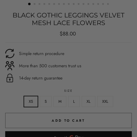
BLACK GOTHIC LEGGINGS VELVET
MESH LACE FLOWERS
Regular
$88.00
price
Simple return procedure
More than 500 customers trust us
14-day return guarantee
SIZE
XS
S
M
L
XL
XXL
ADD TO CART