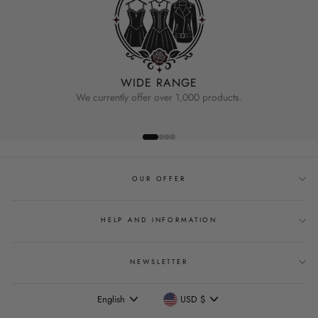
WIDE RANGE
We currently offer over 1,000 products.
OUR OFFER
HELP AND INFORMATION
NEWSLETTER
Language
Currency
English
USD $