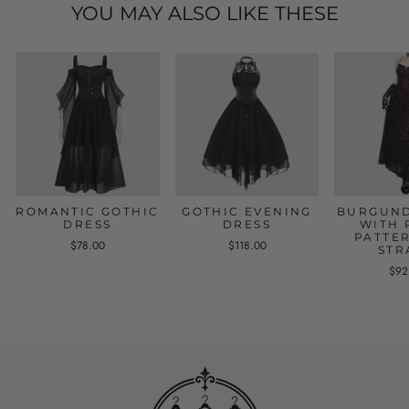
YOU MAY ALSO LIKE THESE
ROMANTIC GOTHIC
GOTHIC EVENING
BURGUND
DRESS
DRESS
WITH 
PATTE
$78.00
$118.00
STR
$92