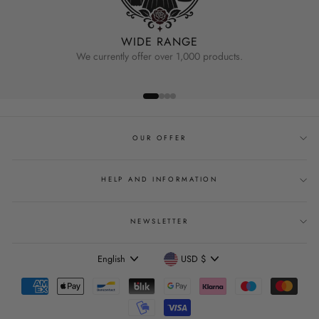
WIDE RANGE
We currently offer over 1,000 products.
OUR OFFER
HELP AND INFORMATION
NEWSLETTER
Language
Currency
English
USD $