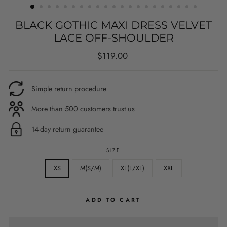
BLACK GOTHIC MAXI DRESS VELVET
LACE OFF-SHOULDER
Regular
$119.00
price
Simple return procedure
More than 500 customers trust us
14-day return guarantee
SIZE
XS
M(S/M)
XL(L/XL)
XXL
ADD TO CART