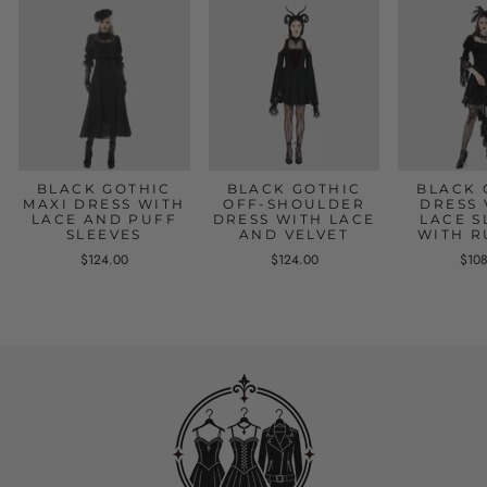
BLACK GOTHIC
BLACK GOTHIC
BLACK 
MAXI DRESS WITH
OFF-SHOULDER
DRESS 
LACE AND PUFF
DRESS WITH LACE
LACE S
SLEEVES
AND VELVET
WITH R
$124.00
$124.00
$10