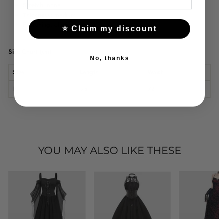
Stretch:
none
Thickness:
medium
Fastening:
elastic
⭐ Claim my discount
Size Chart (cm)
No, thanks
Size
Length
Waist
F
95
72
YOU MAY ALSO LIKE THESE