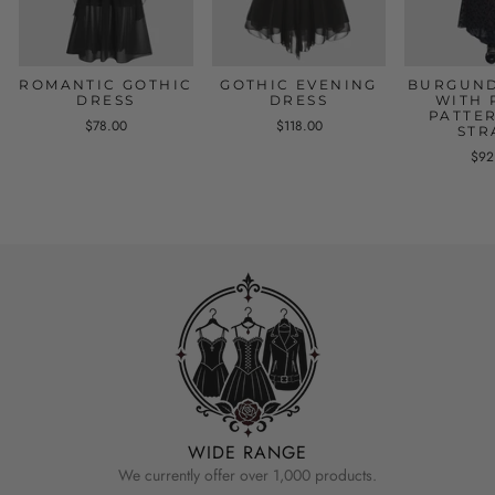
ROMANTIC GOTHIC
GOTHIC EVENING
BURGUND
DRESS
DRESS
WITH 
PATTE
$78.00
$118.00
STR
$92
WIDE RANGE
We currently offer over 1,000 products.