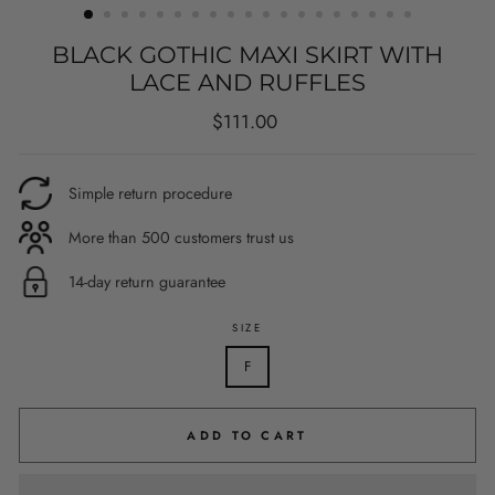
BLACK GOTHIC MAXI SKIRT WITH
LACE AND RUFFLES
Regular
$111.00
price
Simple return procedure
More than 500 customers trust us
14-day return guarantee
SIZE
F
ADD TO CART