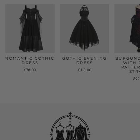
ROMANTIC GOTHIC
GOTHIC EVENING
BURGUND
DRESS
DRESS
WITH 
PATTE
$78.00
$118.00
STR
$92