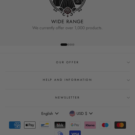
WIDE RANGE
We currently offer over 1,000 products.
OUR OFFER
HELP AND INFORMATION
NEWSLETTER
Language
Currency
English
USD $