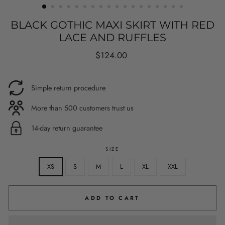
BLACK GOTHIC MAXI SKIRT WITH RED
LACE AND RUFFLES
Regular
$124.00
price
Simple return procedure
More than 500 customers trust us
14-day return guarantee
SIZE
XS
S
M
L
XL
XXL
ADD TO CART