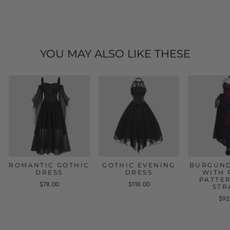
YOU MAY ALSO LIKE THESE
ROMANTIC GOTHIC
GOTHIC EVENING
BURGUND
DRESS
DRESS
WITH 
PATTE
$78.00
$118.00
STR
$92