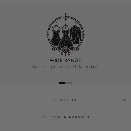
WIDE RANGE
We currently offer over 1,000 products.
OUR OFFER
HELP AND INFORMATION