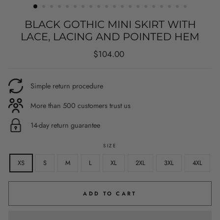
BLACK GOTHIC MINI SKIRT WITH
LACE, LACING AND POINTED HEM
Regular
$104.00
price
Simple return procedure
More than 500 customers trust us
14-day return guarantee
SIZE
XS
S
M
L
XL
2XL
3XL
4XL
ADD TO CART