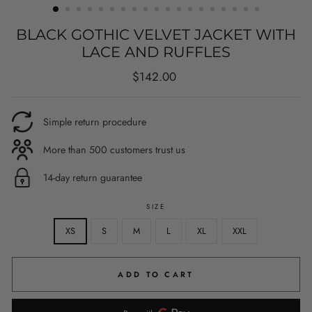
BLACK GOTHIC VELVET JACKET WITH
LACE AND RUFFLES
Regular
$142.00
price
Simple return procedure
More than 500 customers trust us
14-day return guarantee
SIZE
XS
S
M
L
XL
XXL
ADD TO CART