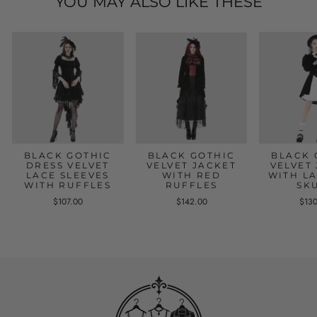
YOU MAY ALSO LIKE THESE
BLACK GOTHIC
BLACK GOTHIC
BLACK 
DRESS VELVET
VELVET JACKET
VELVET
LACE SLEEVES
WITH RED
WITH L
WITH RUFFLES
RUFFLES
SK
$107.00
$142.00
$13