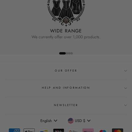
WIDE RANGE
We currently offer over 1,000 products.
OUR OFFER
HELP AND INFORMATION
NEWSLETTER
Language
Currency
English
USD $