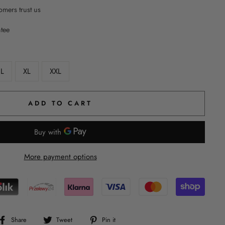
mers trust us
ntee
L
XL
XXL
ADD TO CART
More payment options
Share
Tweet
Pin
Share
Tweet
Pin it