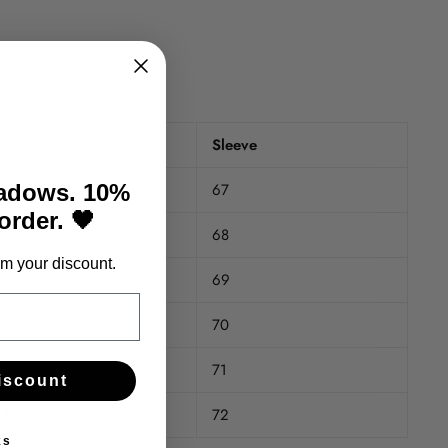
Shoulders
Sleeve
35
67
hadows. 10%
 order. 🖤
36
68
m your discount.
37.5
69
39
70
41
71
iscount
42.5
72
ks