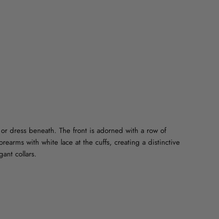
on
on
on
Facebook
Twitter
Pinterest
t or dress beneath. The front is adorned with a row of
forearms with white lace at the cuffs, creating a distinctive
gant collars.