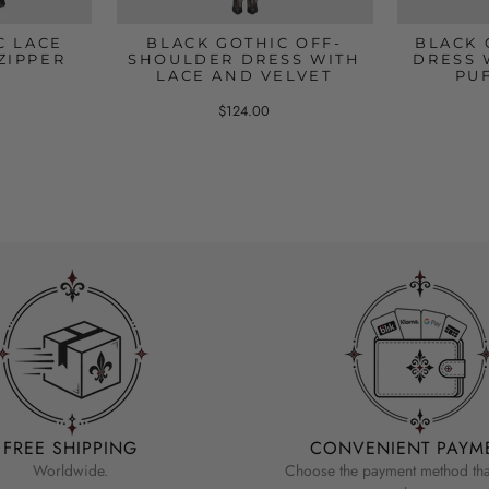
C LACE
BLACK GOTHIC OFF-
BLACK 
ZIPPER
SHOULDER DRESS WITH
DRESS 
LACE AND VELVET
PU
$124.00
FREE SHIPPING
CONVENIENT PAYM
Worldwide.
Choose the payment method that