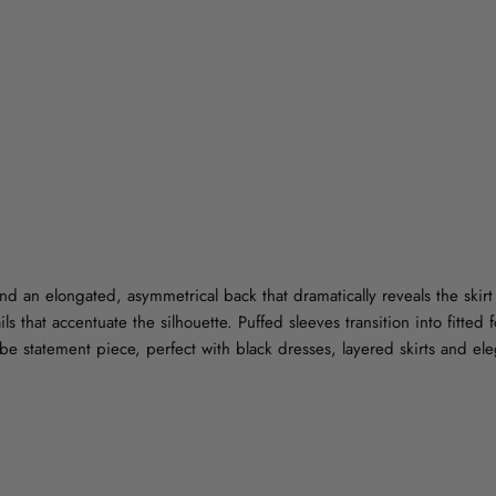
 and an elongated, asymmetrical back that dramatically reveals the skir
ls that accentuate the silhouette. Puffed sleeves transition into fitted 
obe statement piece, perfect with black dresses, layered skirts and ele