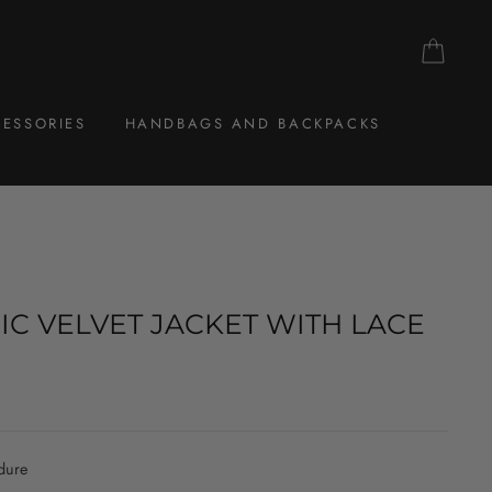
CAR
ESSORIES
HANDBAGS AND BACKPACKS
IC VELVET JACKET WITH LACE
dure