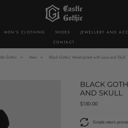
MEN'S CLOTHING
SHOES
JEWELLERY AND ACC
CONTACT
tle Gothic
New
Black Gothic Velvet Jacket with Lace and Skull
BLACK GOTH
AND SKULL
Regular
$130.00
price
Simple return proce