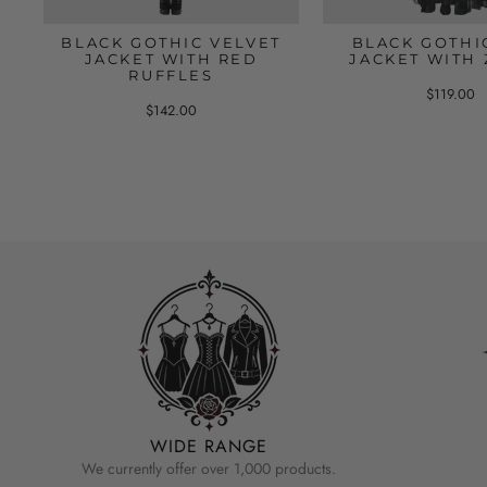
BLACK GOTHIC VELVET
BLACK GOTHI
JACKET WITH RED
JACKET WITH 
RUFFLES
$119.00
$142.00
WIDE RANGE
We currently offer over 1,000 products.