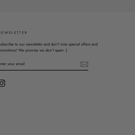
NEWSLETTER
ubscribe to our newsletter and don't miss special offers and
romotions! We promise we don't spam :)
ENTER
YOUR
EMAIL
Instagram