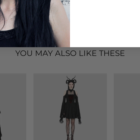
YOU MAY ALSO LIKE THESE