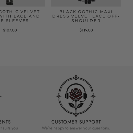
GOTHIC VELVET
BLACK GOTHIC MAXI
WITH LACE AND
DRESS VELVET LACE OFF-
FF SLEEVES
SHOULDER
$107.00
$119.00
ENTS
CUSTOMER SUPPORT
 suits you
We’re happy to answer your questions.