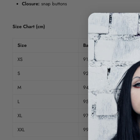
Closure:
snap buttons
Size Chart (cm)
Size
Back Length
XS
91
S
92.5
M
94
L
95.5
XL
97
XXL
99