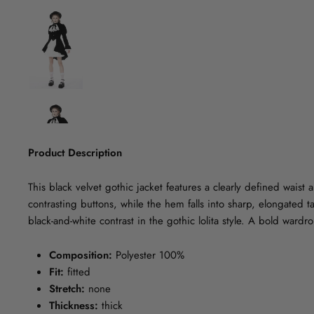
Product Description
This black velvet gothic jacket features a clearly defined waist
contrasting buttons, while the hem falls into sharp, elongated tai
black-and-white contrast in the gothic lolita style. A bold wardr
Composition:
Polyester 100%
Fit:
fitted
Stretch:
none
Thickness:
thick