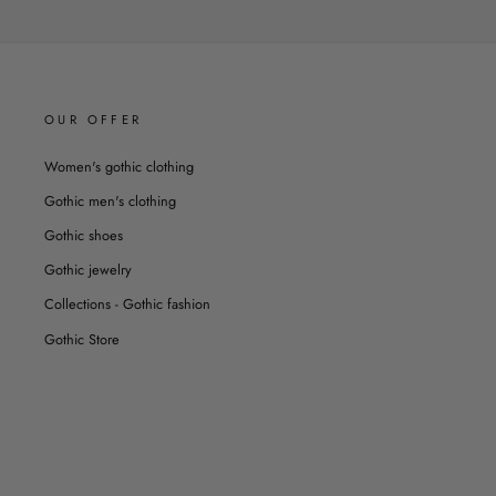
OUR OFFER
Women's gothic clothing
Gothic men's clothing
Gothic shoes
Gothic jewelry
Collections - Gothic fashion
Gothic Store