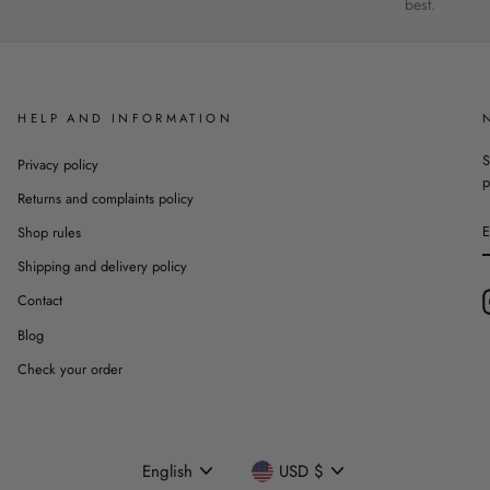
best.
HELP AND INFORMATION
S
Privacy policy
p
Returns and complaints policy
Shop rules
Shipping and delivery policy
Contact
Blog
Check your order
Language
Currency
English
USD $