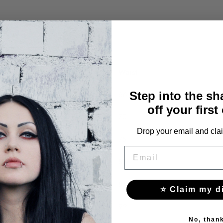
Bust
Waist
91
66
Step into the s
off your first
95
70
Drop your email and clai
100
75
EMAIL
105
80
111
86
⭐ Claim my d
117
92
No, than