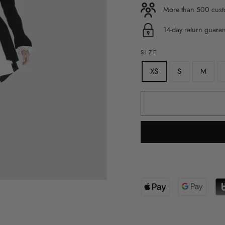
More than 500 custo
14-day return guara
SIZE
XS
S
M