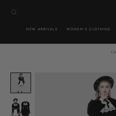
Skip
to
SEARCH
content
NEW ARRIVALS
WOMEN'S CLOTHING
Cas