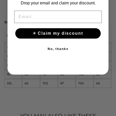
Thickness:
thin
Drop your email and claim your discount.
Fastening:
pullover
EMAIL
Size Chart (cm)
Back
⭐ Claim my discount
Size
Bust
Waist
Hem
Sleeve
Length
S
62
86
71
90
60
No, thanks
M
63
90
75
94
61
L
64
94
79
98
62
XL
65
98
83
102
63
XXL
66
102
87
106
64
YOU MAY ALSO LIKE THESE