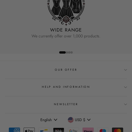
WIDE RANGE
We currently offer over 1,000 products.
OUR OFFER
HELP AND INFORMATION
NEWSLETTER
Language
Currency
English
USD $