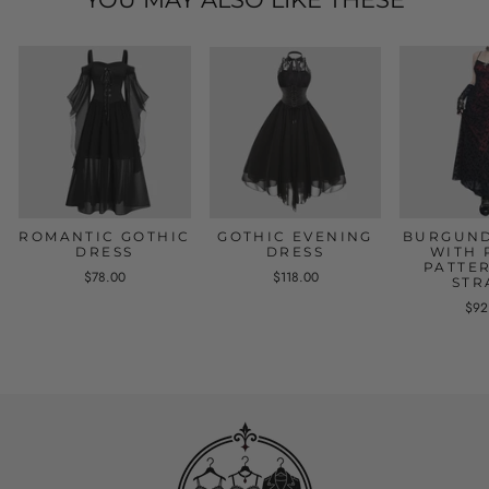
ROMANTIC GOTHIC
GOTHIC EVENING
BURGUND
DRESS
DRESS
WITH 
PATTE
$78.00
$118.00
STR
$92