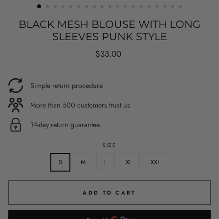
BLACK MESH BLOUSE WITH LONG
SLEEVES PUNK STYLE
Regular
$33.00
price
Simple return procedure
More than 500 customers trust us
14-day return guarantee
SIZE
S
M
L
XL
XXL
ADD TO CART