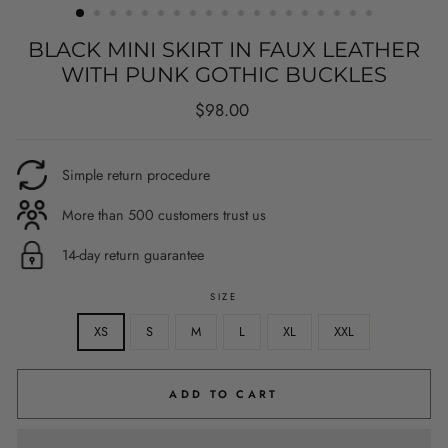
BLACK MINI SKIRT IN FAUX LEATHER
WITH PUNK GOTHIC BUCKLES
Regular
$98.00
price
Simple return procedure
More than 500 customers trust us
14-day return guarantee
SIZE
XS
S
M
L
XL
XXL
ADD TO CART