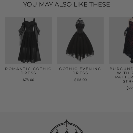
YOU MAY ALSO LIKE THESE
ROMANTIC GOTHIC
GOTHIC EVENING
BURGUND
DRESS
DRESS
WITH 
PATTE
$78.00
$118.00
STR
$92