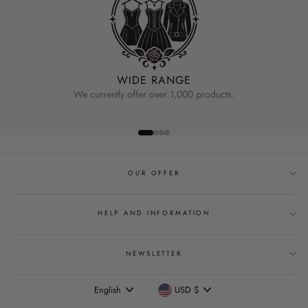
WIDE RANGE
We currently offer over 1,000 products.
OUR OFFER
HELP AND INFORMATION
NEWSLETTER
Language
Currency
English
USD $