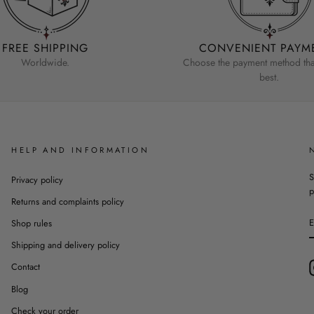
FREE SHIPPING
CONVENIENT PAYM
Worldwide.
Choose the payment method that
best.
HELP AND INFORMATION
S
Privacy policy
p
Returns and complaints policy
Shop rules
Shipping and delivery policy
Contact
Blog
Check your order