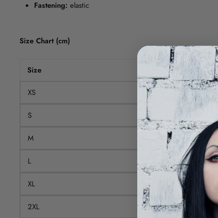
Fastening:
elastic
Size Chart (cm)
Size
Waist
XS
66
S
70
M
75
L
80
XL
86
2XL
92