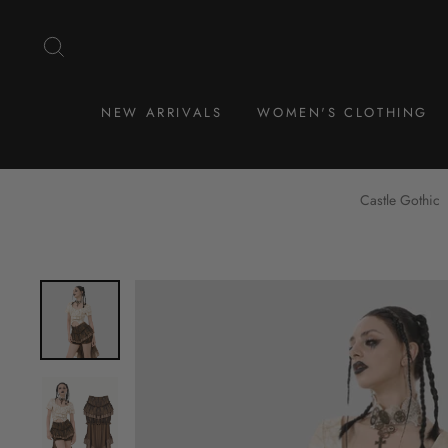
Skip
to
SEARCH
content
NEW ARRIVALS
WOMEN'S CLOTHING
Castle Gothic