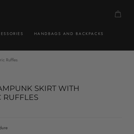
CAR
ESSORIES
HANDBAGS AND BACKPACKS
ic Ruffles
MPUNK SKIRT WITH
 RUFFLES
dure