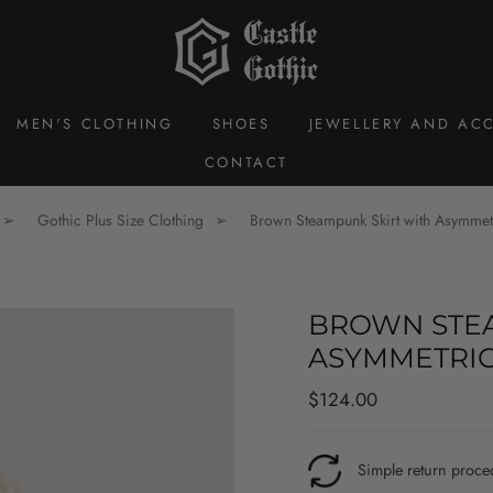
MEN'S CLOTHING
SHOES
JEWELLERY AND ACC
CONTACT
Gothic Plus Size Clothing
Brown Steampunk Skirt with Asymmetr
BROWN STEA
ASYMMETRIC
Regular
$124.00
price
Simple return proce