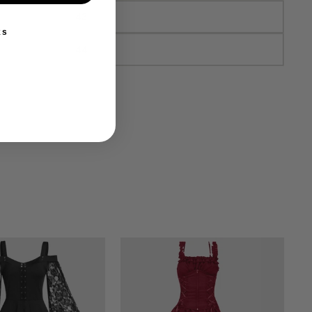
43
ks
44