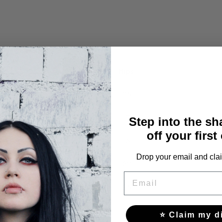
Hips
106
110
Step into the s
off your first
115
Drop your email and clai
120
EMAIL
126
132
⭐ Claim my d