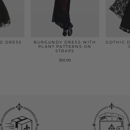
G DRESS
BURGUNDY DRESS WITH
GOTHIC 
PLANT PATTERNS ON
STRAPS
$92.00