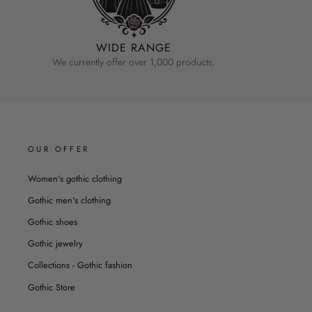
WIDE RANGE
We currently offer over 1,000 products.
OUR OFFER
Women's gothic clothing
Gothic men's clothing
Gothic shoes
Gothic jewelry
Collections - Gothic fashion
Gothic Store