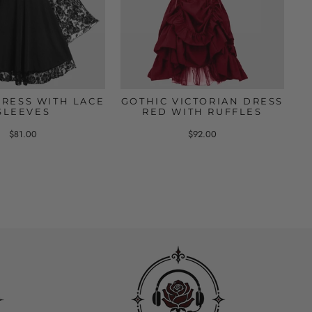
DRESS WITH LACE
GOTHIC VICTORIAN DRESS
SLEEVES
RED WITH RUFFLES
$81.00
$92.00