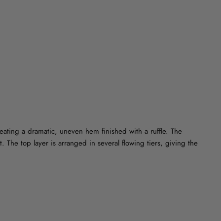
on
on
on
Facebook
Twitter
Pinterest
reating a dramatic, uneven hem finished with a ruffle. The
. The top layer is arranged in several flowing tiers, giving the