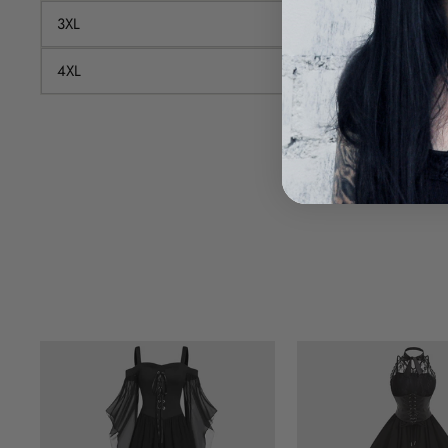
3XL
100
4XL
108