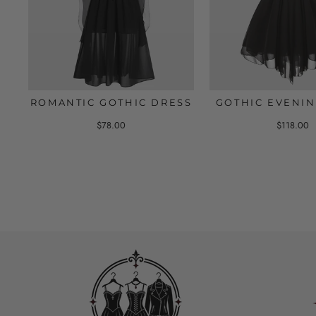
ROMANTIC GOTHIC DRESS
GOTHIC EVENIN
$78.00
$118.00