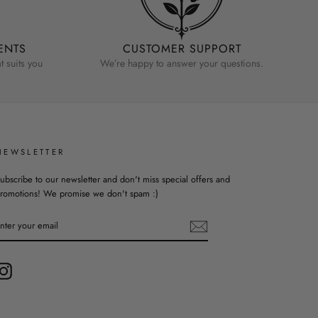
ENTS
CUSTOMER SUPPORT
 suits you
We’re happy to answer your questions.
NEWSLETTER
ubscribe to our newsletter and don't miss special offers and
romotions! We promise we don't spam :)
ENTER
YOUR
EMAIL
Instagram