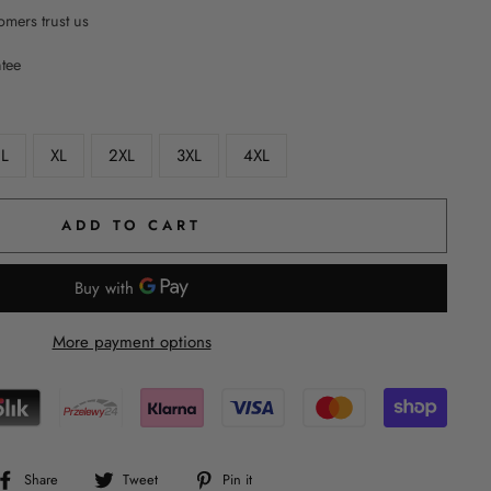
mers trust us
ntee
L
XL
2XL
3XL
4XL
ADD TO CART
More payment options
Share
Tweet
Pin
Share
Tweet
Pin it