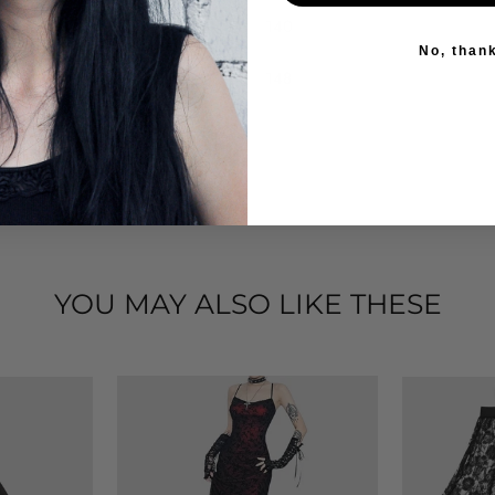
140
No, than
148
YOU MAY ALSO LIKE THESE