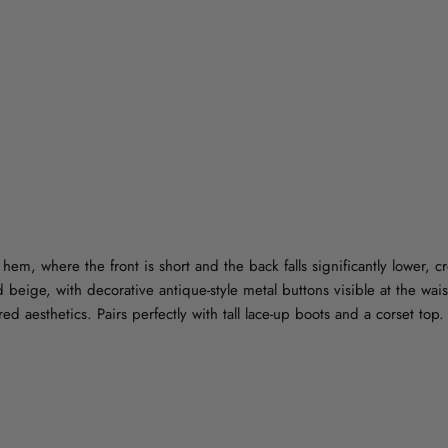
hem, where the front is short and the back falls significantly lower, c
 beige, with decorative antique-style metal buttons visible at the waist
ed aesthetics. Pairs perfectly with tall lace-up boots and a corset top.