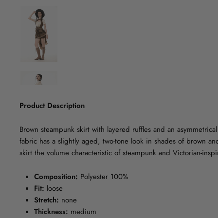
Product Description
Brown steampunk skirt with layered ruffles and an asymmetrical 
fabric has a slightly aged, two-tone look in shades of brown and
skirt the volume characteristic of steampunk and Victorian-inspir
Composition:
Polyester 100%
Fit:
loose
Stretch:
none
Thickness:
medium