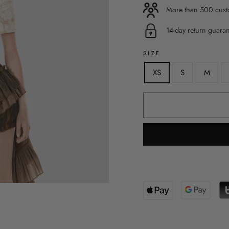
More than 500 custo
14-day return guara
SIZE
XS
S
M