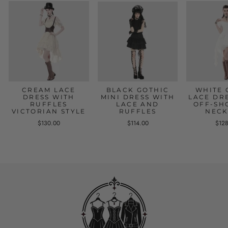
CREAM LACE
BLACK GOTHIC
WHITE 
DRESS WITH
MINI DRESS WITH
LACE DR
RUFFLES
LACE AND
OFF-SH
VICTORIAN STYLE
RUFFLES
NECK
$130.00
$114.00
$12