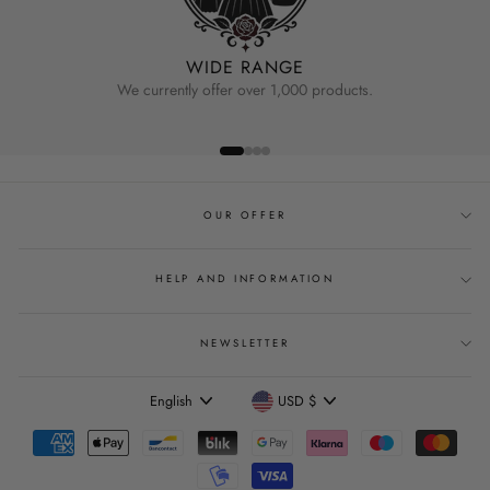
WIDE RANGE
We currently offer over 1,000 products.
OUR OFFER
HELP AND INFORMATION
NEWSLETTER
Language
Currency
English
USD $