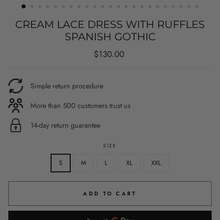
CREAM LACE DRESS WITH RUFFLES
SPANISH GOTHIC
Regular
$130.00
price
Simple return procedure
More than 500 customers trust us
14-day return guarantee
SIZE
S
M
L
XL
XXL
ADD TO CART